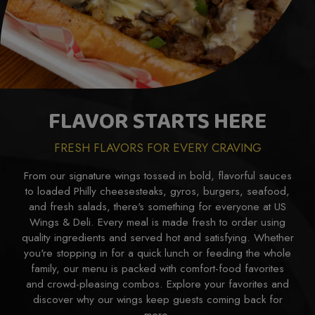
FLAVOR STARTS HERE
FRESH FLAVORS FOR EVERY CRAVING
From our signature wings tossed in bold, flavorful sauces
to loaded Philly cheesesteaks, gyros, burgers, seafood,
and fresh salads, there's something for everyone at US
Wings & Deli. Every meal is made fresh to order using
quality ingredients and served hot and satisfying. Whether
you're stopping in for a quick lunch or feeding the whole
family, our menu is packed with comfort-food favorites
and crowd-pleasing combos. Explore your favorites and
discover why our wings keep guests coming back for