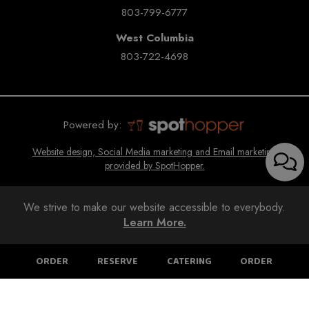
803-799-6777
West Columbia
803-722-4698
Powered by:
Website design, Social Media marketing and Email marketing
provided by SpotHopper.
We strive to make our website accessible to everybody.
Learn More.
ORDER
RESERVE
CATERING
ORDER