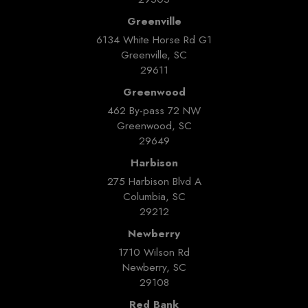
Greenville
6134 White Horse Rd G1
Greenville, SC
29611
Greenwood
462 By-pass 72 NW
Greenwood, SC
29649
Harbison
275 Harbison Blvd A
Columbia, SC
29212
Newberry
1710 Wilson Rd
Newberry, SC
29108
Red Bank