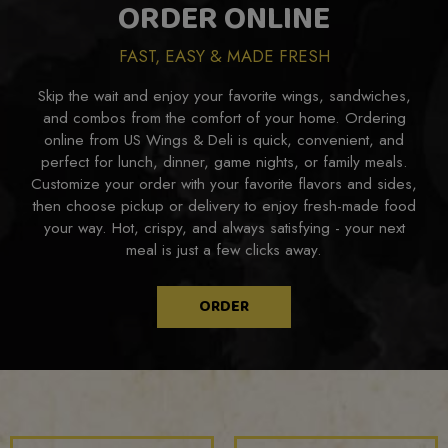
ORDER ONLINE
FAST, EASY & MADE FRESH
Skip the wait and enjoy your favorite wings, sandwiches,
and combos from the comfort of your home. Ordering
online from US Wings & Deli is quick, convenient, and
perfect for lunch, dinner, game nights, or family meals.
Customize your order with your favorite flavors and sides,
then choose pickup or delivery to enjoy fresh-made food
your way. Hot, crispy, and always satisfying - your next
meal is just a few clicks away.
ORDER