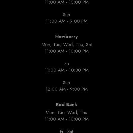
11:00 AM - 10:00 PM
Sun
11:00 AM - 9:00 PM
Newberry
Mon, Tue, Wed, Thu, Sat
11:00 AM - 10:00 PM
Fri
11:00 AM - 10:30 PM
Sun
12:00 AM - 9:00 PM
Red Bank
Mon, Tue, Wed, Thu
11:00 AM - 10:00 PM
Fri, Sat