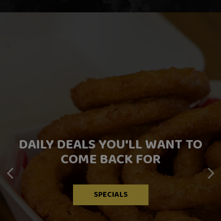
DAILY DEALS YOU'LL WANT TO
FRESH FLAVORS FOR EVERY
TREAT YOURSELF
COME BACK FOR
CRAVING
DRINKS
OUR MENU
SPECIALS