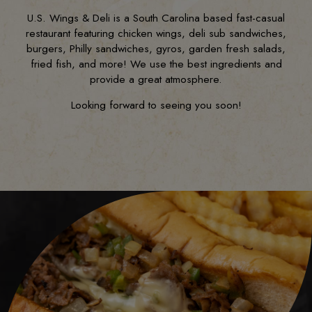
U.S. Wings & Deli is a South Carolina based fast-casual
restaurant featuring chicken wings, deli sub sandwiches,
burgers, Philly sandwiches, gyros, garden fresh salads,
fried fish, and more! We use the best ingredients and
provide a great atmosphere.
Looking forward to seeing you soon!