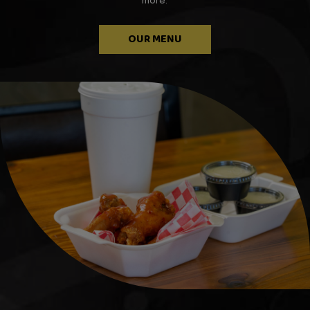
more.
OUR MENU