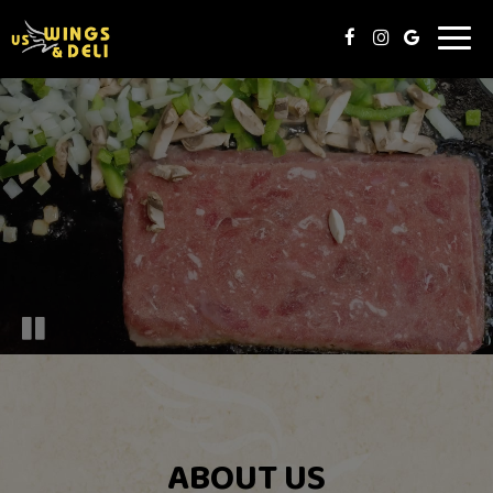
Toggl
naviga
ABOUT US