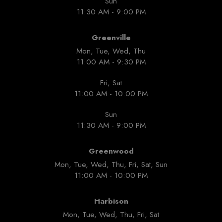
Sun
11:30 AM - 9:00 PM
Greenville
Mon, Tue, Wed, Thu
11:00 AM - 9:30 PM
Fri, Sat
11:00 AM - 10:00 PM
Sun
11:30 AM - 9:00 PM
Greenwood
Mon, Tue, Wed, Thu, Fri, Sat, Sun
11:00 AM - 10:00 PM
Harbison
Mon, Tue, Wed, Thu, Fri, Sat