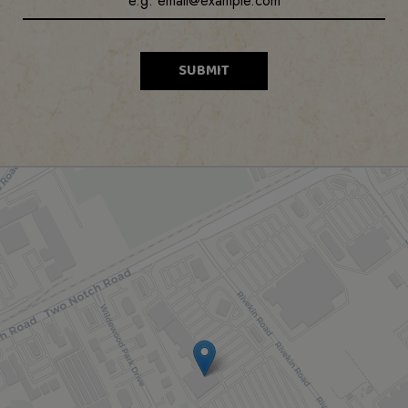
SUBMIT