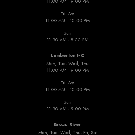
11:00 AM - 9:00 PM
Fri, Sat
11:00 AM - 10:00 PM
Sun
11:30 AM - 8:00 PM
Lumberton NC
Mon, Tue, Wed, Thu
11:00 AM - 9:00 PM
Fri, Sat
11:00 AM - 10:00 PM
Sun
11:30 AM - 9:00 PM
Broad River
Mon, Tue, Wed, Thu, Fri, Sat