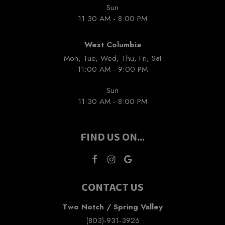
Sun
11:30 AM - 8:00 PM
West Columbia
Mon, Tue, Wed, Thu, Fri, Sat
11:00 AM - 9:00 PM
Sun
11:30 AM - 8:00 PM
FIND US ON...
CONTACT US
Two Notch / Spring Valley
(803)-931-3926