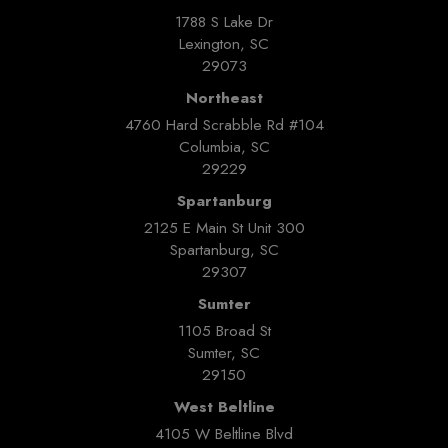
1788 S Lake Dr
Lexington, SC
29073
Northeast
4760 Hard Scrabble Rd #104
Columbia, SC
29229
Spartanburg
2125 E Main St Unit 300
Spartanburg, SC
29307
Sumter
1105 Broad St
Sumter, SC
29150
West Beltline
4105 W Beltline Blvd