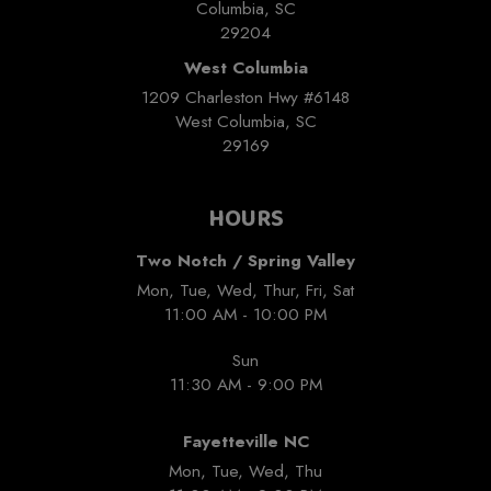
Columbia, SC
29204
West Columbia
1209 Charleston Hwy #6148
West Columbia, SC
29169
HOURS
Two Notch / Spring Valley
Mon, Tue, Wed, Thur, Fri, Sat
11:00 AM - 10:00 PM
Sun
11:30 AM - 9:00 PM
Fayetteville NC
Mon, Tue, Wed, Thu