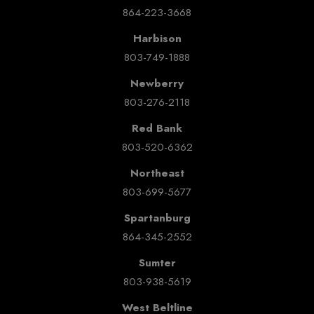
864-223-3668
Harbison
803-749-1888
Newberry
803-276-2118
Red Bank
803-520-6362
Northeast
803-699-5677
Spartanburg
864-345-2552
Sumter
803-938-5619
West Beltline