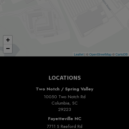
+
−
Leaflet
| ©
OpenStreetMap
©
CartoDB
LOCATIONS
Two Notch / Spring Valley
10050 Two Notch Rd
Columbia, SC
29223
Fayetteville NC
7711 S Raeford Rd