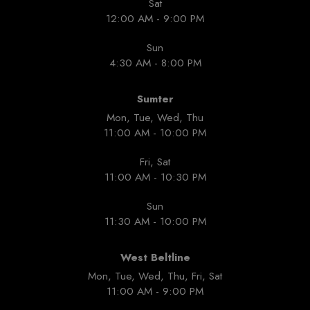
Sat
12:00 AM - 9:00 PM
Sun
4:30 AM - 8:00 PM
Sumter
Mon, Tue, Wed, Thu
11:00 AM - 10:00 PM
Fri, Sat
11:00 AM - 10:30 PM
Sun
11:30 AM - 10:00 PM
West Beltline
Mon, Tue, Wed, Thu, Fri, Sat
11:00 AM - 9:00 PM