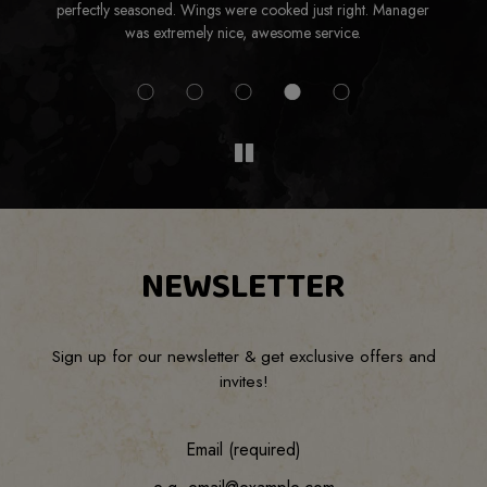
perfectly seasoned. Wings were cooked just right. Manager
was extremely nice, awesome service.
NEWSLETTER
Sign up for our newsletter & get exclusive offers and
invites!
Email (required)