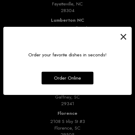
Fayetteville, NC
28304
Lumberton NC
3211 Fayetteville Rd
×
Lumberton, NC
28358
Broad River
Order your favorite dishes in seconds!
3315 Broad River Rd #200
Columbia, SC
29210
Order Online
Gaffney
1236 W Floyd Baker Blvd
Gaffney, SC
29341
Florence
2108 S Irby St #3
Florence, SC
29505