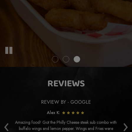
REVIEWS
REVIEW BY - GOOGLE
Alex K:
‹
›
Amazing food! Got the Philly Cheese steak sub combo with
buffalo wings and lemon pepper. Wings and Fries were