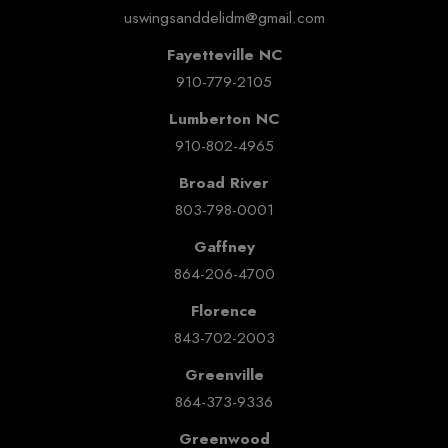
uswingsanddelidm@gmail.com
Fayetteville NC
910-779-2105
Lumberton NC
910-802-4965
Broad River
803-798-0001
Gaffney
864-206-4700
Florence
843-702-2003
Greenville
864-373-9336
Greenwood