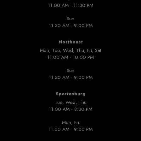
11:00 AM - 11:30 PM
Sun
11:30 AM - 9:00 PM
Northeast
Mon, Tue, Wed, Thu, Fri, Sat
11:00 AM - 10:00 PM
Sun
11:30 AM - 9:00 PM
Spartanburg
Tue, Wed, Thu
11:00 AM - 8:30 PM
Mon, Fri
11:00 AM - 9:00 PM