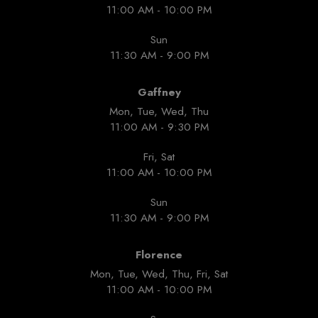
11:00 AM - 10:00 PM
Sun
11:30 AM - 9:00 PM
Gaffney
Mon, Tue, Wed, Thu
11:00 AM - 9:30 PM
Fri, Sat
11:00 AM - 10:00 PM
Sun
11:30 AM - 9:00 PM
Florence
Mon, Tue, Wed, Thu, Fri, Sat
11:00 AM - 10:00 PM