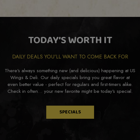
TODAY'S WORTH IT
DAILY DEALS YOU'LL WANT TO COME BACK FOR
There's always something new (and delicious) happening at US
Wings & Deli. Our daily specials bring you great flavor at
even better value - perfect for regulars and first-timers alike.
Check in often... your new favorite might be today's special.
SPECIALS