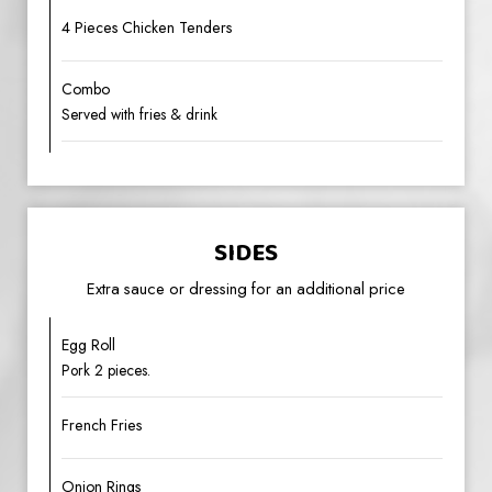
4 Pieces Chicken Tenders
Combo
Served with fries & drink
SIDES
Extra sauce or dressing for an additional price
Egg Roll
Pork 2 pieces.
French Fries
Onion Rings