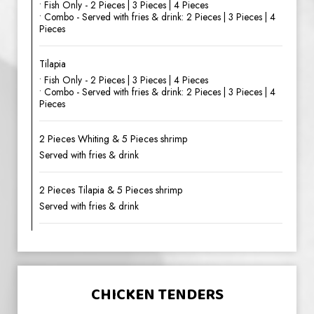
• Fish Only - 2 Pieces | 3 Pieces | 4 Pieces
• Combo - Served with fries & drink: 2 Pieces | 3 Pieces | 4
Pieces
Tilapia
• Fish Only - 2 Pieces | 3 Pieces | 4 Pieces
• Combo - Served with fries & drink: 2 Pieces | 3 Pieces | 4
Pieces
2 Pieces Whiting & 5 Pieces shrimp
Served with fries & drink
2 Pieces Tilapia & 5 Pieces shrimp
Served with fries & drink
CHICKEN TENDERS