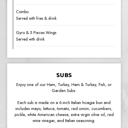
Combo
Served with fries & drink
Gyro & 5 Pieces Wings
Served with drink
SUBS
Enjoy one of our Ham, Turkey, Ham & Turkey, Fish, or
Garden Subs.
Each sub is made on a 6-inch Italian hoagie bun and
includes mayo, lettuce, tomato, red onion, cucumbers,
pickle, white American cheese, extra virgin olive oil, red
wine vinegar, and Italian seasoning.