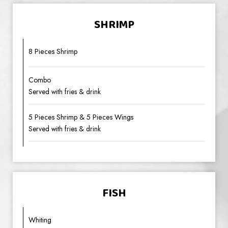
SHRIMP
8 Pieces Shrimp
Combo
Served with fries & drink
5 Pieces Shrimp & 5 Pieces Wings
Served with fries & drink
FISH
Whiting