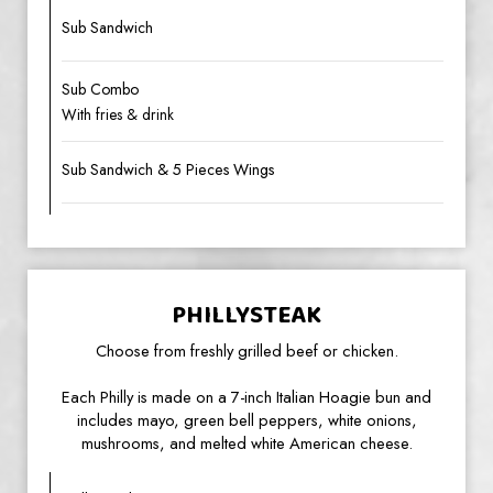
Sub Sandwich
Sub Combo
With fries & drink
Sub Sandwich & 5 Pieces Wings
PHILLYSTEAK
Choose from freshly grilled beef or chicken.
Each Philly is made on a 7-inch Italian Hoagie bun and
includes mayo, green bell peppers, white onions,
mushrooms, and melted white American cheese.