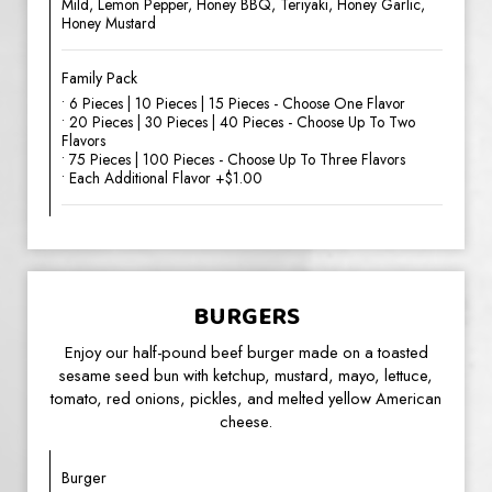
Mild, Lemon Pepper, Honey BBQ, Teriyaki, Honey Garlic,
Honey Mustard
Family Pack
• 6 Pieces | 10 Pieces | 15 Pieces - Choose One Flavor
• 20 Pieces | 30 Pieces | 40 Pieces - Choose Up To Two
Flavors
• 75 Pieces | 100 Pieces - Choose Up To Three Flavors
• Each Additional Flavor +$1.00
BURGERS
Enjoy our half-pound beef burger made on a toasted
sesame seed bun with ketchup, mustard, mayo, lettuce,
tomato, red onions, pickles, and melted yellow American
cheese.
Burger