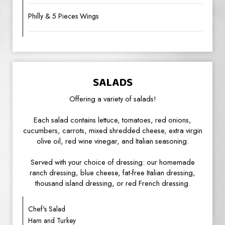
Philly & 5 Pieces Wings
SALADS
Offering a variety of salads!
Each salad contains lettuce, tomatoes, red onions,
cucumbers, carrots, mixed shredded cheese, extra virgin
olive oil, red wine vinegar, and Italian seasoning.
Served with your choice of dressing: our homemade
ranch dressing, blue cheese, fat-free Italian dressing,
thousand island dressing, or red French dressing.
Chef's Salad
Ham and Turkey