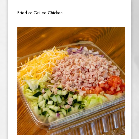
Fried or Grilled Chicken