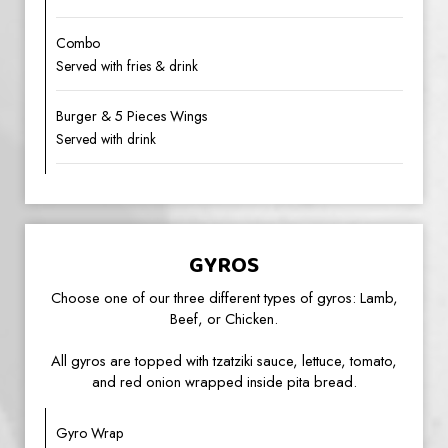
Combo
Served with fries & drink
Burger & 5 Pieces Wings
Served with drink
GYROS
Choose one of our three different types of gyros: Lamb,
Beef, or Chicken.
All gyros are topped with tzatziki sauce, lettuce, tomato,
and red onion wrapped inside pita bread.
Gyro Wrap