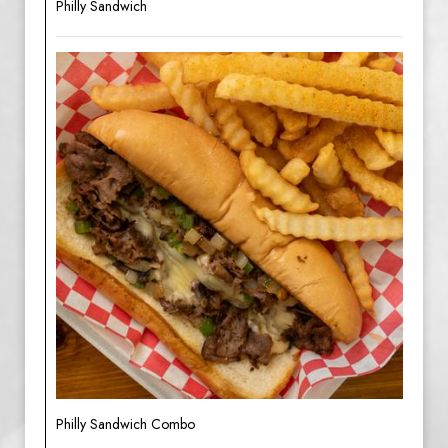
Philly Sandwich
Philly Sandwich Combo