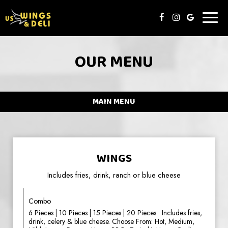
Toggl
naviga
OUR MENU
MAIN MENU
WINGS
Includes fries, drink, ranch or blue cheese
Combo
6 Pieces | 10 Pieces | 15 Pieces | 20 Pieces • Includes fries,
drink, celery & blue cheese. Choose From: Hot, Medium,