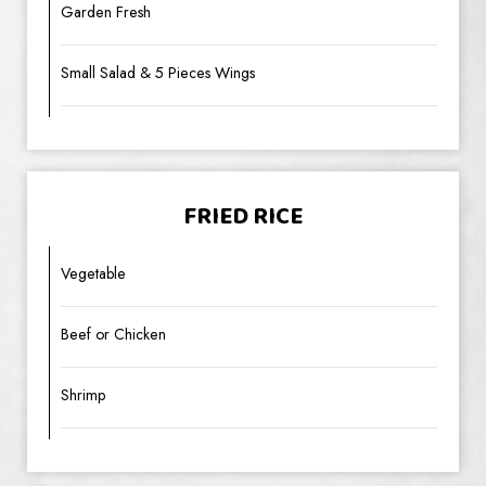
Garden Fresh
Small Salad & 5 Pieces Wings
FRIED RICE
Vegetable
Beef or Chicken
Shrimp