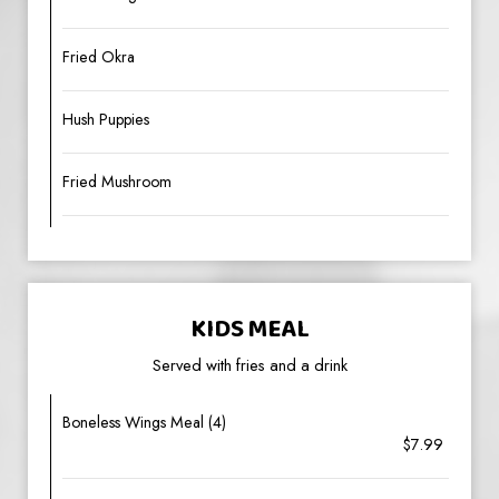
Fried Okra
Hush Puppies
Fried Mushroom
KIDS MEAL
Served with fries and a drink
Boneless Wings Meal (4)
$7.99